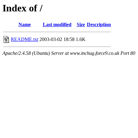
Index of /
Name
Last modified
Size
Description
README.txt
2003-03-02 18:58
1.6K
Apache/2.4.58 (Ubuntu) Server at www.inchug.force9.co.uk Port 80