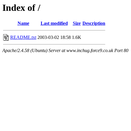
Index of /
Name
Last modified
Size
Description
README.txt
2003-03-02 18:58
1.6K
Apache/2.4.58 (Ubuntu) Server at www.inchug.force9.co.uk Port 80